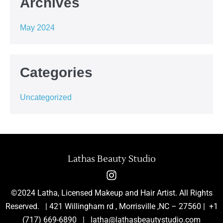
Archives
May 2024
Categories
Uncategorized
Lathas Beauty Studio
©2024 Latha, Licensed Makeup and Hair Artist. All Rights
Reserved. | 421 Willingham rd , Morrisville ,NC – 27560 | +1
(717) 669-6890 | latha@lathasbeautystudio.com