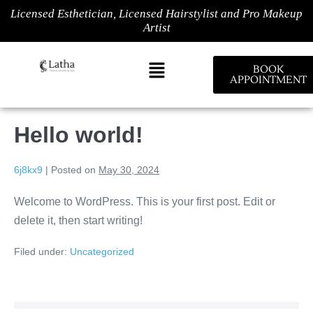
Licensed Esthetician, Licensed Hairstylist and Pro Makeup
Artist
BOOK
APPOINTMENT
Hello world!
6j8kx9
|
Posted on
May 30, 2024
Welcome to WordPress. This is your first post. Edit or
delete it, then start writing!
Filed under:
Uncategorized