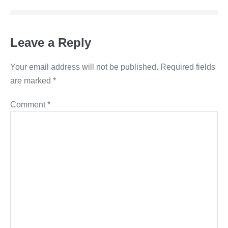
Leave a Reply
Your email address will not be published.
Required fields
are marked
*
Comment
*