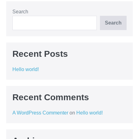
Search
Search
Recent Posts
Hello world!
Recent Comments
A WordPress Commenter
on
Hello world!