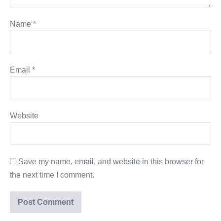
Name
*
Email
*
Website
Save my name, email, and website in this browser for
the next time I comment.