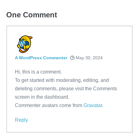
One
Comment
A WordPress Commenter
May 30, 2024
Hi, this is a comment.
To get started with moderating, editing, and
deleting comments, please visit the Comments
screen in the dashboard.
Commenter avatars come from
Gravatar
.
Reply