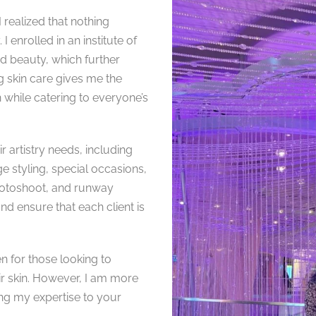
realized that nothing
 enrolled in an institute of
nd beauty, which further
 skin care gives me the
 while catering to everyone’s
r artistry needs, including
ge styling, special occasions,
photoshoot, and runway
d ensure that each client is
n for those looking to
ir skin. However, I am more
ng my expertise to your