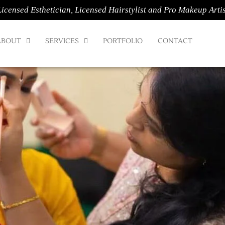
Licensed Esthetician, Licensed Hairstylist and Pro Makeup Artis
ABOUT
SERVICES
PORTFOLIO
CONTACT