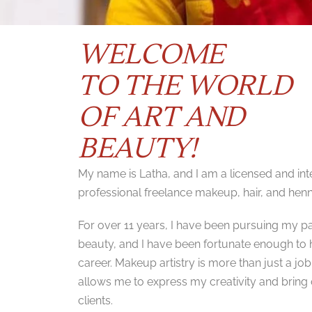
WELCOME
TO THE WORLD
OF ART AND
BEAUTY!
My name is Latha, and I am a licensed and inte
professional freelance makeup, hair, and henna
For over 11 years, I have been pursuing my 
beauty, and I have been fortunate enough to ha
career. Makeup artistry is more than just a job 
allows me to express my creativity and bring 
clients.