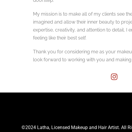
doorstep.
My mission is to make all of my clients see th
imagined and allow their inner beauty to pro
expertise, creativity, and attention to detail, I
feeling like their best self.
Thank you for considering me as your makeup, 
look forward to working with you and makin
©2024 Latha, Licensed Makeup and Hair Artist. All R