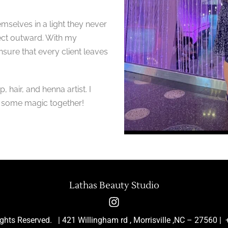
emselves in a light they never
ject outward. With my
 ensure that every client leaves
hair, and henna artist. I
g some magic together!
Lathas Beauty Studio
ights Reserved. | 421 Willingham rd , Morrisville ,NC – 2756