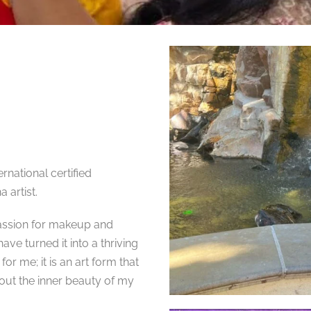
rnational certified
 artist.
passion for makeup and
ve turned it into a thriving
for me; it is an art form that
out the inner beauty of my