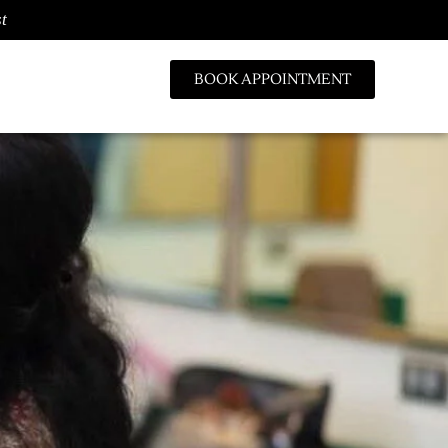
t
BOOK APPOINTMENT