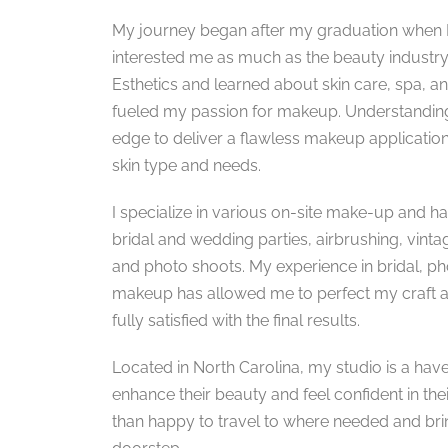
My journey began after my graduation when I 
interested me as much as the beauty industry. I
Esthetics and learned about skin care, spa, a
fueled my passion for makeup. Understanding
edge to deliver a flawless makeup application
skin type and needs.
I specialize in various on-site make-up and hai
bridal and wedding parties, airbrushing, vinta
and photo shoots. My experience in bridal, 
makeup has allowed me to perfect my craft an
fully satisfied with the final results.
Located in North Carolina, my studio is a have
enhance their beauty and feel confident in the
than happy to travel to where needed and bri