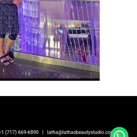
0 | +1 (717) 669-6890 | latha@lathasbeautystudio.com